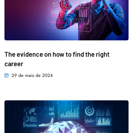
The evidence on how to find the right
career
29 de maio de 2024