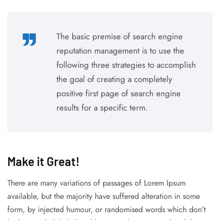
The basic premise of search engine
reputation management is to use the
following three strategies to accomplish
the goal of creating a completely
positive first page of search engine
results for a specific term.
Make it Great!​
There are many variations of passages of Lorem Ipsum
available, but the majority have suffered alteration in some
form, by injected humour, or randomised words which don’t