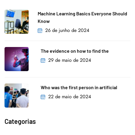
Machine Learning Basics Everyone Should
Know
26 de junho de 2024
The evidence on how to find the
29 de maio de 2024
Who was the first person in artificial
22 de maio de 2024
Categorias