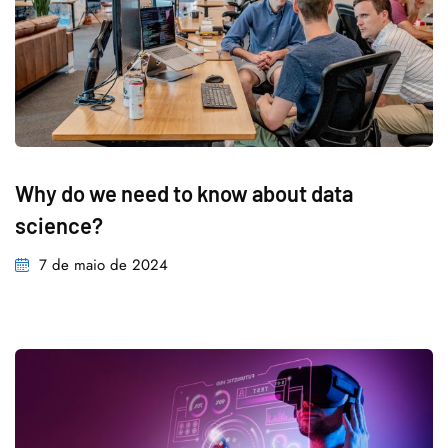
Why do we need to know about data
science?
7 de maio de 2024