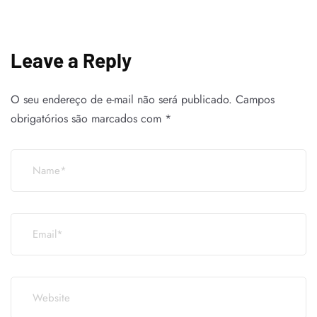
Leave a Reply
O seu endereço de e-mail não será publicado.
Campos
obrigatórios são marcados com
*