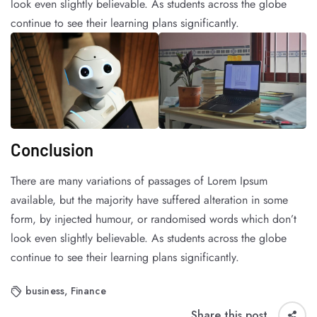
look even slightly believable. As students across the globe
continue to see their learning plans significantly.
Conclusion
There are many variations of passages of Lorem Ipsum
available, but the majority have suffered alteration in some
form, by injected humour, or randomised words which don’t
look even slightly believable. As students across the globe
continue to see their learning plans significantly.
business
,
Finance
Share this post