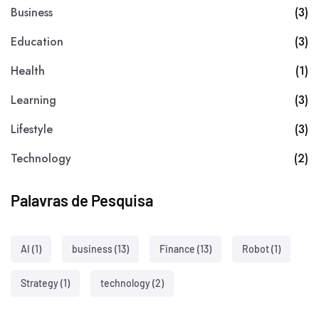
Business
(3)
Education
(3)
Health
(1)
Learning
(3)
Lifestyle
(3)
Technology
(2)
Palavras de Pesquisa
AI
(1)
business
(13)
Finance
(13)
Robot
(1)
Strategy
(1)
technology
(2)