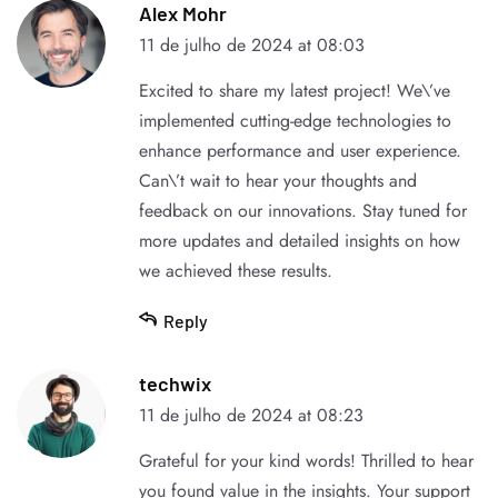
Alex Mohr
11 de julho de 2024 at 08:03
Excited to share my latest project! We\’ve
implemented cutting-edge technologies to
enhance performance and user experience.
Can\’t wait to hear your thoughts and
feedback on our innovations. Stay tuned for
more updates and detailed insights on how
we achieved these results.
Reply
techwix
11 de julho de 2024 at 08:23
Grateful for your kind words! Thrilled to hear
you found value in the insights. Your support