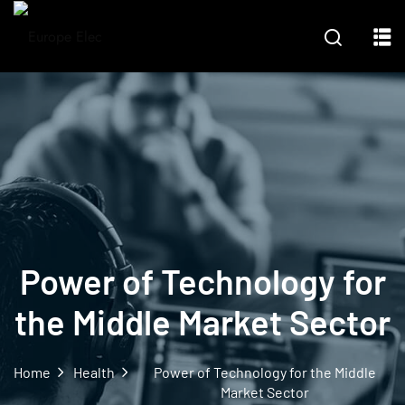
Power of Technology for
the Middle Market Sector
Home
Health
Power of Technology for the Middle
Market Sector