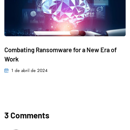
Combating Ransomware for a New Era of
Work
1 de abril de 2024
3 Comments