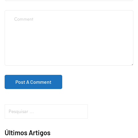
Últimos Artigos