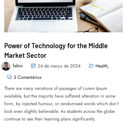
Power of Technology for the Middle
Market Sector
fabio
24 de março de 2024
Health
,
3 Comentários
There are many variations of passages of Lorem Ipsum
available, but the majority have suffered alteration in some
form, by injected humour, or randomised words which don’t
look even slightly believable. As students across the globe
continue to see their learning plans significantly.