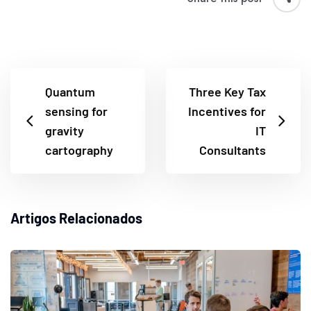
Quantum
Three Key Tax
sensing for
Incentives for
gravity
IT
cartography
Consultants
Artigos Relacionados