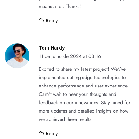
means a lot. Thanks!
Reply
Tom Hardy
11 de julho de 2024 at 08:16
Excited to share my latest project! We\’ve
implemented cutting-edge technologies to
enhance performance and user experience.
Can\’t wait to hear your thoughts and
feedback on our innovations. Stay tuned for
more updates and detailed insights on how
we achieved these results.
Reply