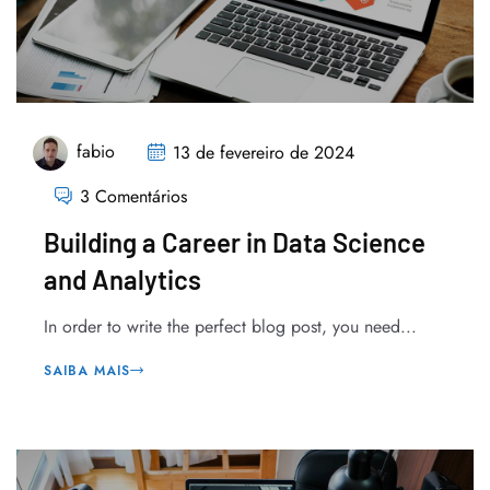
fabio
13 de fevereiro de 2024
3 Comentários
Building a Career in Data Science
and Analytics
In order to write the perfect blog post, you need...
SAIBA MAIS