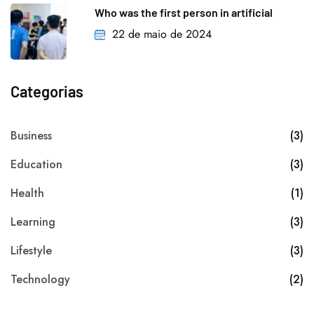
Who was the first person in artificial
22 de maio de 2024
Categorias
Business
(3)
Education
(3)
Health
(1)
Learning
(3)
Lifestyle
(3)
Technology
(2)