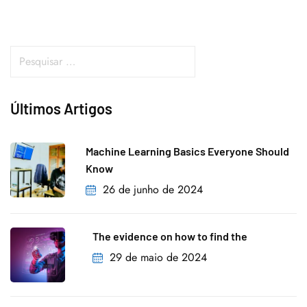
Últimos Artigos
Machine Learning Basics Everyone Should
Know
26 de junho de 2024
The evidence on how to find the
29 de maio de 2024