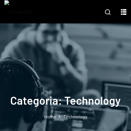
Categoria:
Technology
Home
Technology