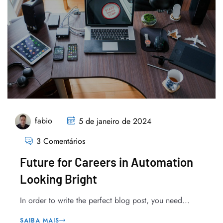
fabio
5 de janeiro de 2024
3 Comentários
Future for Careers in Automation
Looking Bright
In order to write the perfect blog post, you need...
SAIBA MAIS