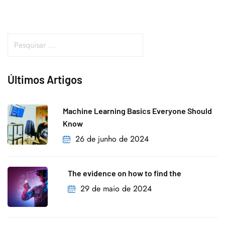
Últimos Artigos
Machine Learning Basics Everyone Should
Know
26 de junho de 2024
The evidence on how to find the
29 de maio de 2024