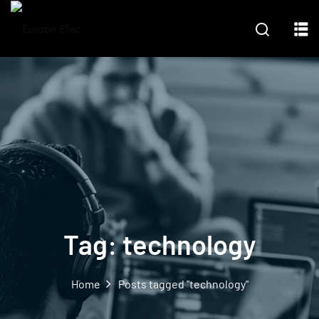
Tag:
technology
Home
Posts tagged "technology"