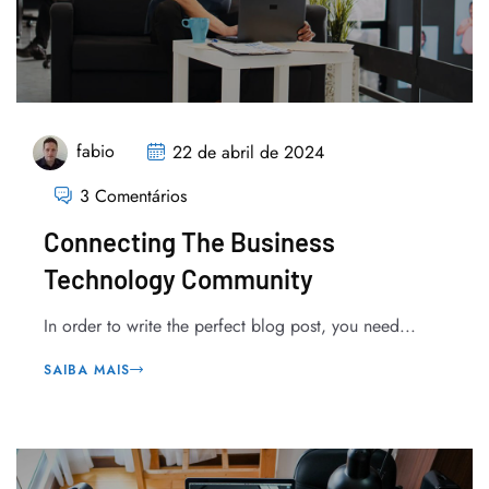
fabio
22 de abril de 2024
3 Comentários
Connecting The Business
Technology Community
In order to write the perfect blog post, you need...
SAIBA MAIS