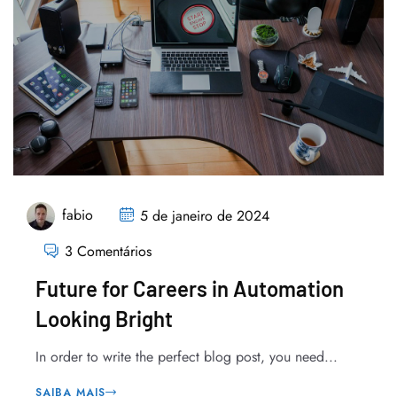
fabio
5 de janeiro de 2024
3 Comentários
Future for Careers in Automation
Looking Bright
In order to write the perfect blog post, you need...
SAIBA MAIS