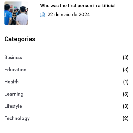
Who was the first person in artificial
22 de maio de 2024
Categorias
Business
(3)
Education
(3)
Health
(1)
Learning
(3)
Lifestyle
(3)
Technology
(2)